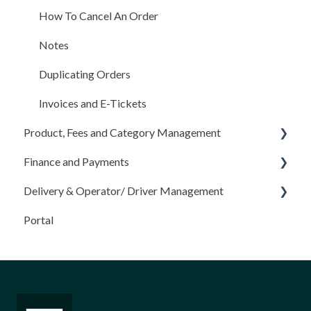
Filters
How To Cancel An Order
Availability
Notes
Contractor App
Duplicating Orders
Projects
Invoices and E-Tickets
Product, Fees and Category Management
Schedule
Finance and Payments
Inventory Module
Products, Options, Settings & Pricing
Delivery & Operator/ Driver Management
BOLs
Add/ Edit Fees
Payment
Portal
Product Categories
Taxes
Operators/ Drivers
Offline Payment
Operator App
Disputes
Truck Management