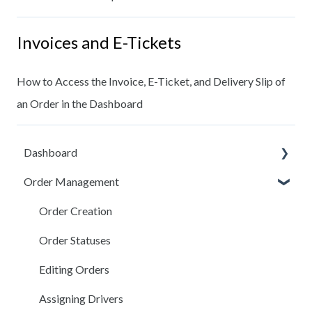
Invoices and E-Tickets
How to Access the Invoice, E-Ticket, and Delivery Slip of
an Order in the Dashboard
Dashboard
Order Management
Dashboard Users
Locations
Order Creation
Customers
Order Statuses
Trucks
Editing Orders
Messaging
Assigning Drivers