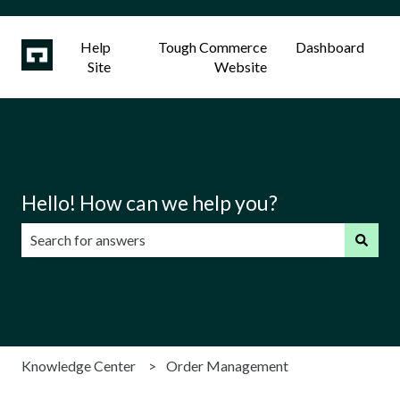
Help
Tough Commerce
Dashboard
Site
Website
Hello! How can we help you?
There are no suggestions because the search field is emp
Knowledge Center
Order Management