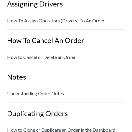
Assigning Drivers
How To Assign Operators (Drivers) To An Order
How To Cancel An Order
How to Cancel or Delete an Order
Notes
Understanding Order Notes
Duplicating Orders
How to Clone or Duplicate an Order in the Dashboard