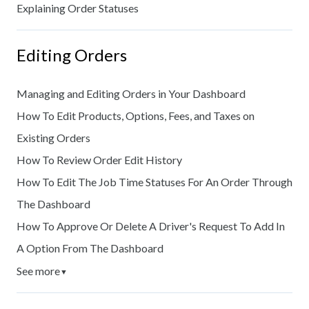
Explaining Order Statuses
Editing Orders
Managing and Editing Orders in Your Dashboard
How To Edit Products, Options, Fees, and Taxes on
Existing Orders
How To Review Order Edit History
How To Edit The Job Time Statuses For An Order Through
The Dashboard
How To Approve Or Delete A Driver's Request To Add In
A Option From The Dashboard
See more
▼