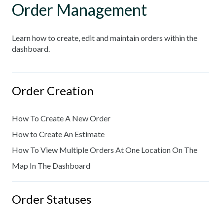
Order Management
Learn how to create, edit and maintain orders within the
dashboard.
Order Creation
How To Create A New Order
How to Create An Estimate
How To View Multiple Orders At One Location On The
Map In The Dashboard
Order Statuses